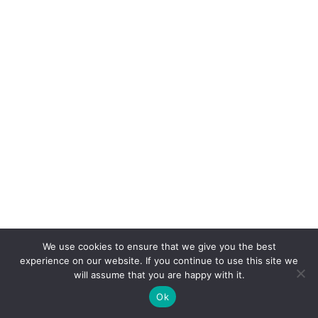
We use cookies to ensure that we give you the best
experience on our website. If you continue to use this site we
will assume that you are happy with it.
Ok