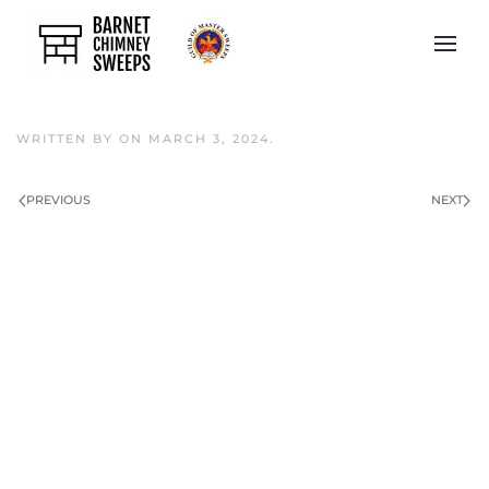
Skip to main content
WRITTEN BY
ON
MARCH 3, 2024
.
PREVIOUS
NEXT