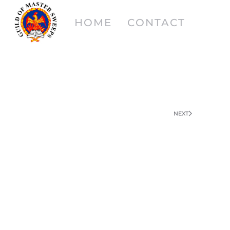
HOME
CONTACT
NEXT