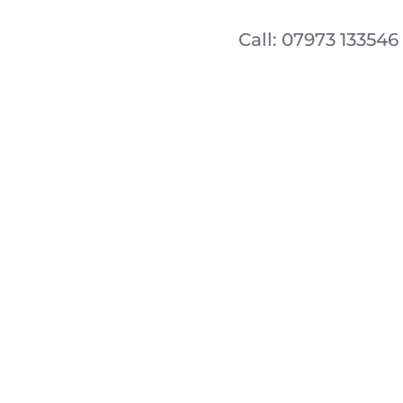
Call: 07973 133546