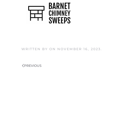
Skip to main content
WRITTEN BY
ON
NOVEMBER 16, 2023
.
PREVIOUS