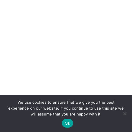
We use cookies to ensure that we give you the best
experience on our website. If you continue to use this site we
will assume that you are happy with it.
Ok