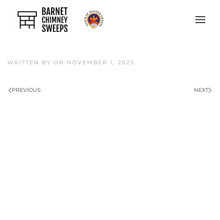
Skip to main content
WRITTEN BY
ON
NOVEMBER 1, 2023
.
PREVIOUS
NEXT