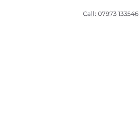
Call: 07973 133546