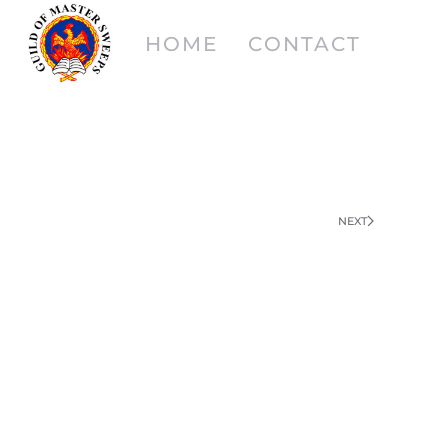
HOME
CONTACT
NEXT