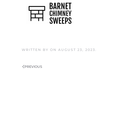
Skip to main content
WRITTEN BY
ON
AUGUST 23, 2023
.
PREVIOUS