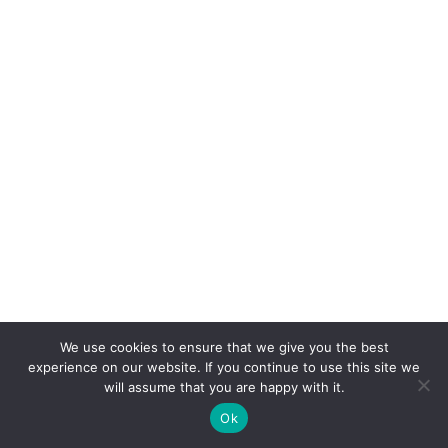
We use cookies to ensure that we give you the best
experience on our website. If you continue to use this site we
will assume that you are happy with it.
Ok