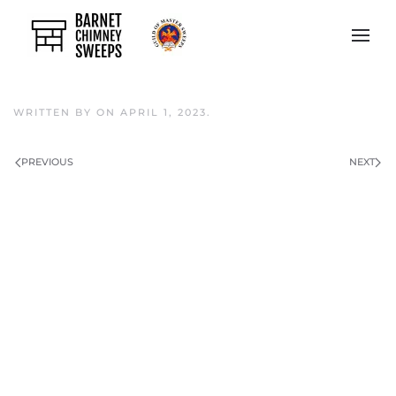
Skip to main content
WRITTEN BY
ON
APRIL 1, 2023
.
PREVIOUS
NEXT