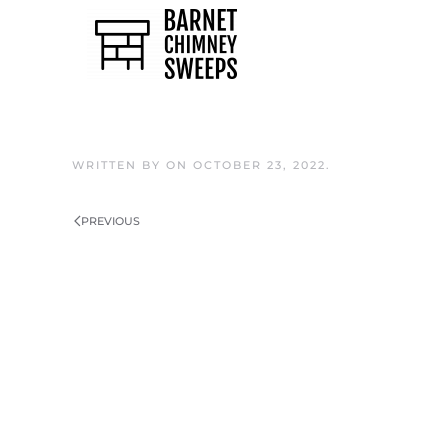
Skip to main content
WRITTEN BY
ON
OCTOBER 23, 2022
.
PREVIOUS