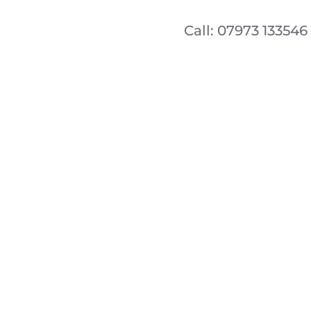
Call: 07973 133546