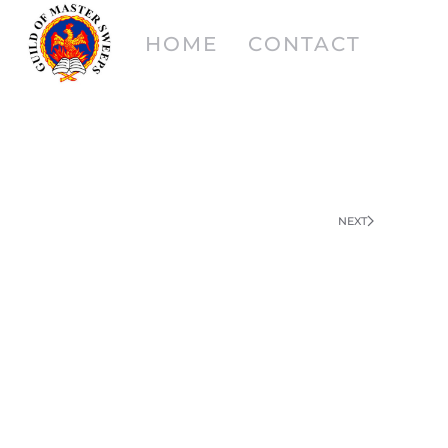
HOME
CONTACT
NEXT