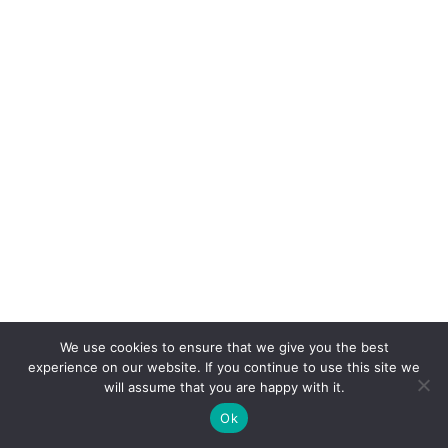
We use cookies to ensure that we give you the best
experience on our website. If you continue to use this site we
will assume that you are happy with it.
Ok