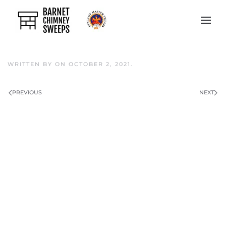
Skip to main content
WRITTEN BY
ON
OCTOBER 2, 2021
.
PREVIOUS
NEXT