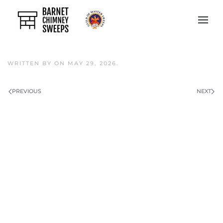
Skip to main content
WRITTEN BY
ON
MAY 29, 2026
.
PREVIOUS
NEXT