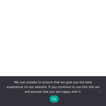
We use cookies to ensure that we give you the best
experience on our website. If you continue to use this site we
will assume that you are happy with it.
Ok