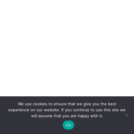
We use cookies to ensure that we give you the best
experience on our website. If you continue to use this site we
will assume that you are happy with it.
Ok