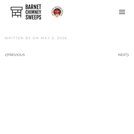
Skip to main content
WRITTEN BY
ON
MAY 3, 2026
.
PREVIOUS
NEXT