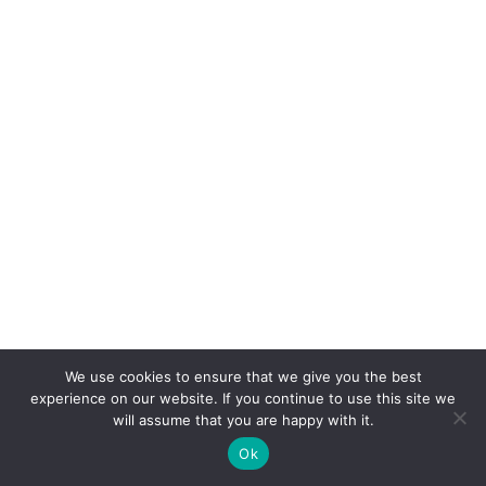
We use cookies to ensure that we give you the best
experience on our website. If you continue to use this site we
will assume that you are happy with it.
Ok