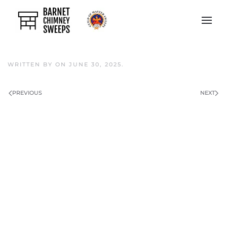
Skip to main content
WRITTEN BY
ON
JUNE 30, 2025
.
PREVIOUS
NEXT